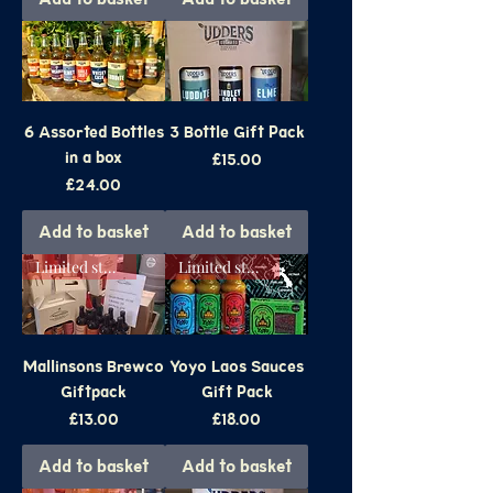
6 Assorted Bottles
3 Bottle Gift Pack
in a box
Price
£15.00
Price
£24.00
Add to basket
Add to basket
Limited stock
Limited stock
Mallinsons Brewco
Yoyo Laos Sauces
Giftpack
Gift Pack
Price
Price
£13.00
£18.00
Add to basket
Add to basket