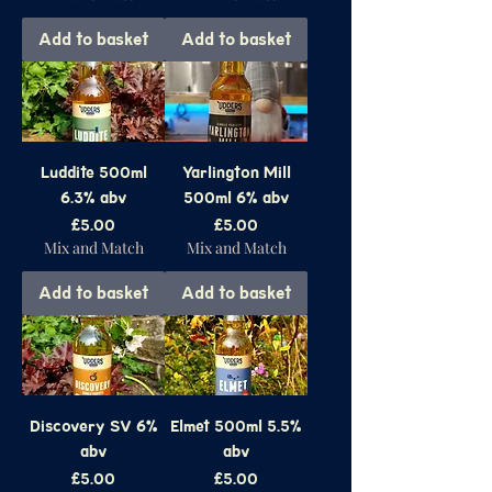
Add to basket
Add to basket
Luddite 500ml
Yarlington Mill
6.3% abv
500ml 6% abv
Price
Price
£5.00
£5.00
Mix and Match
Mix and Match
Add to basket
Add to basket
Discovery SV 6%
Elmet 500ml 5.5%
abv
abv
Price
Price
£5.00
£5.00