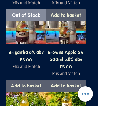
Mix and Match
Mix and Match
Out of Stock
Add to basket
Brigantia 6% abv
Browns Apple SV
500ml 5.8% abv
Price
£5.00
Mix and Match
Price
£5.00
Mix and Match
Add to basket
Add to basket
The 'Udder Side
Lindley Gold
500ml 6.5% abv
500ml 6% abv