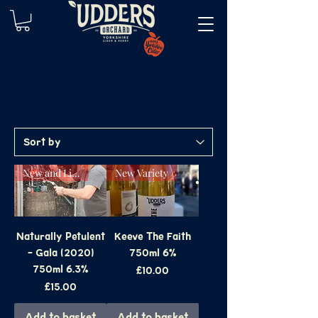
New and Limited
New Variety
Naturally Petulent
Keeve The Faith
- Gala (2020)
750ml 6%
750ml 6.3%
Price
£10.00
Price
£15.00
Add to basket
Add to basket