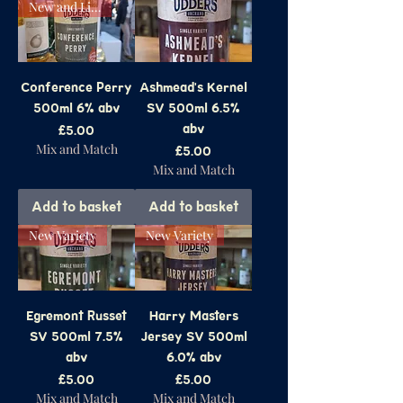
New and Limited
Conference Perry
Ashmead's Kernel
500ml 6% abv
SV 500ml 6.5%
abv
Price
£5.00
Mix and Match
Price
£5.00
Mix and Match
Add to basket
Add to basket
New Variety
New Variety
Egremont Russet
Harry Masters
SV 500ml 7.5%
Jersey SV 500ml
abv
6.0% abv
Price
Price
£5.00
£5.00
Mix and Match
Mix and Match