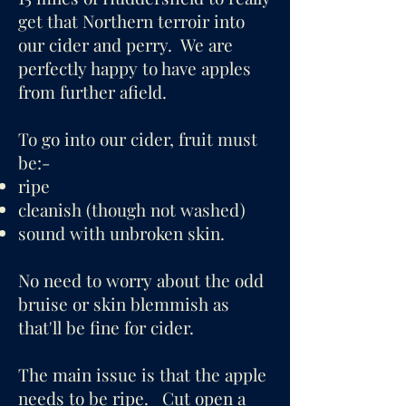
get that Northern terroir into
our cider and perry. We are
perfectly happy to have apples
from further afield.
To go into our cider, fruit must
be:-
ripe
cleanish (though not washed)
sound with unbroken skin.
No need to worry about the odd
bruise or skin blemmish as
that'll be fine for cider.
The main issue is that the apple
needs to be ripe. Cut open a