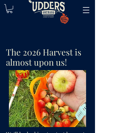
The 2026 Harvest is
almost upon us!