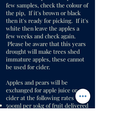
few samples, check the colour of
the pip, If it's brown or black
then it's ready for picking. If it's
white then leave the apples a
few weeks and check again.
Please be aware that this years
drought will make trees shed
immature apples, these cannot
be used for cider.
Apples and pears will be
exchanged for apple juice or
cider at the following rates
500ml per 10kg of fruit delivered
(offered immediately)
500ml per 20kg picked (cider
delivered later).