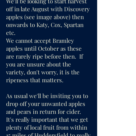
We'll be looking to start harvest
off in late August with Discovery
apples (see image above) then
onwards to Katy, Cox, Spartan
etc.
We cannot accept Bramley
apples until October as these
are rarely ripe before then. If
you are unsure about the
variety, don't worry, it is the
ripeness that matters.
As usual we'll be inviting you to
drop off your unwanted apples
and pears in return for cider.
It's really important that we get
plenty of local fruit from within
15 miles of Huddersfield to really