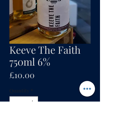
Keeve The Faith
750ml 6%
Price
£10.00
Quantity
*
Add to cart
Our first attempt at a French-styke