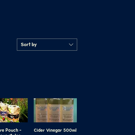
Sort by
tre Pouch -
ick View
Cider Vinegar 500ml
Quick View