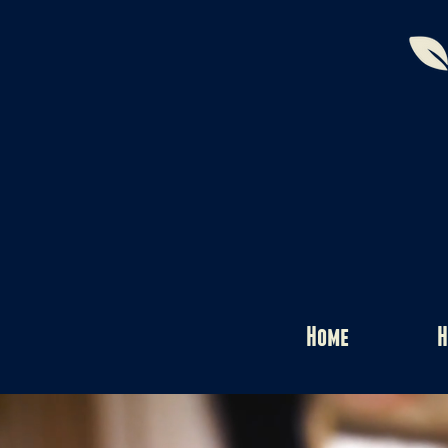
Home
H