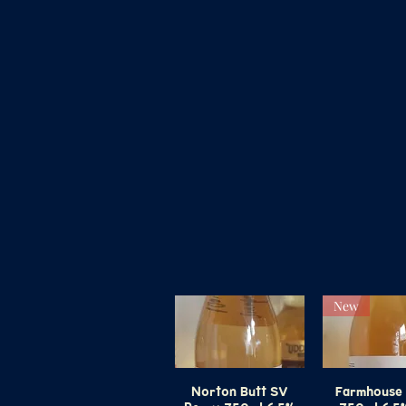
New
Norton Butt SV
Quick View
Farmhouse 
Quick V