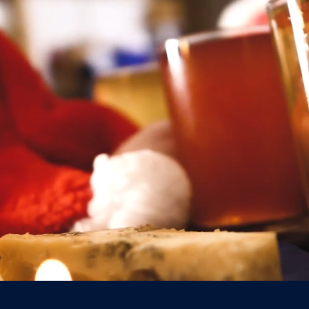
07817 3677