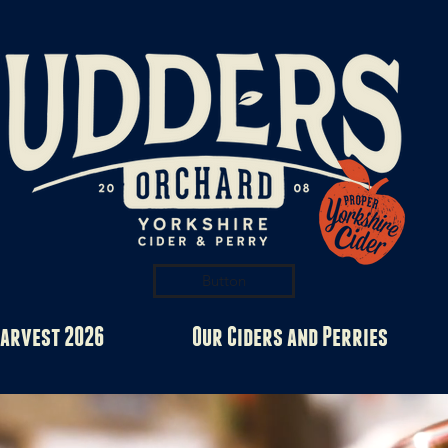
Button
arvest 2026
Our Ciders and Perries