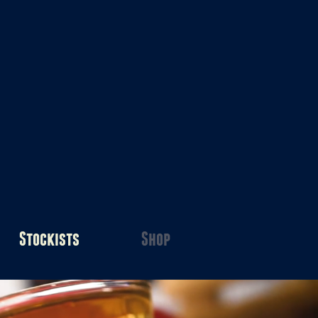
Stockists
Shop