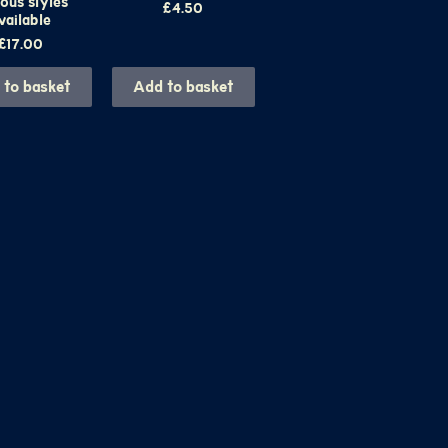
ous styles
Price
£4.50
vailable
Price
£17.00
 to basket
Add to basket