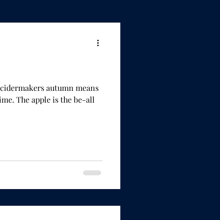
or cidermakers autumn means
e be-all