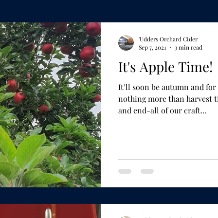
'Udders Orchard Cider
Sep 7, 2021
3 min read
It's Apple Time!
It’ll soon be autumn and f
nothing more than harvest time. The apple is th
and end-all of our craft...