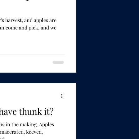
, and apples are
have thunk it?
n the making. Apples
 macerated, keeved,