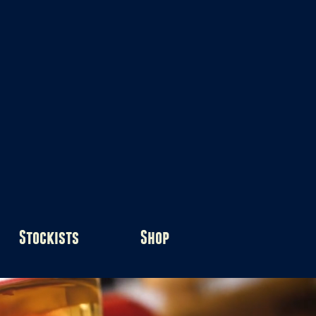
Stockists
Shop