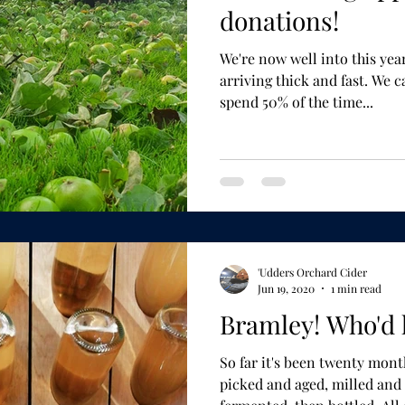
donations!
We're now well into this year's harvest
arriving thick and fast. We can come and pick, and we
spend 50% of the time...
'Udders Orchard Cider
Jun 19, 2020
1 min read
Bramley! Who'd 
So far it's been twenty months i
picked and aged, milled and