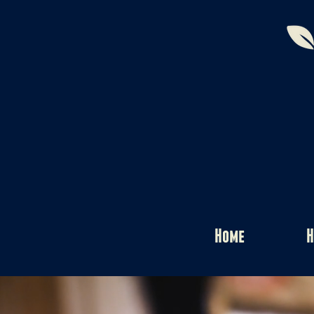
Home
H