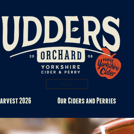
Button
arvest 2026
Our Ciders and Perries