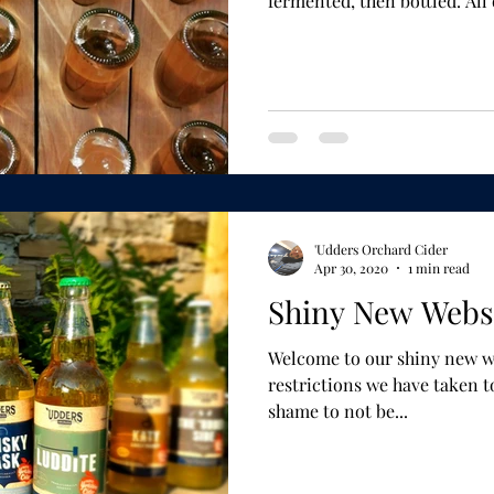
fermented, then b
'Udders Orchard Cider
Apr 30, 2020
1 min read
Shiny New Websi
Welcome to our shiny new website. Given 
restrictions we have taken to do
shame to not be...