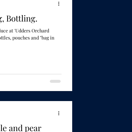
g, Bottling.
uce at 'Udders Orchard
le and pear