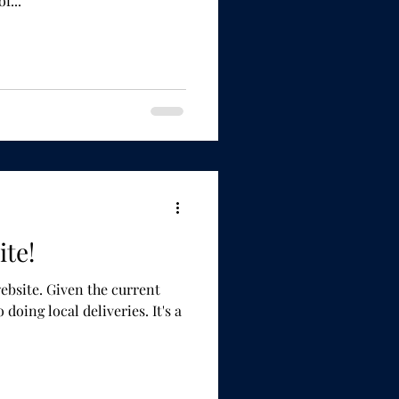
ottled. All of...
te!
the current
ing local deliveries. It's a