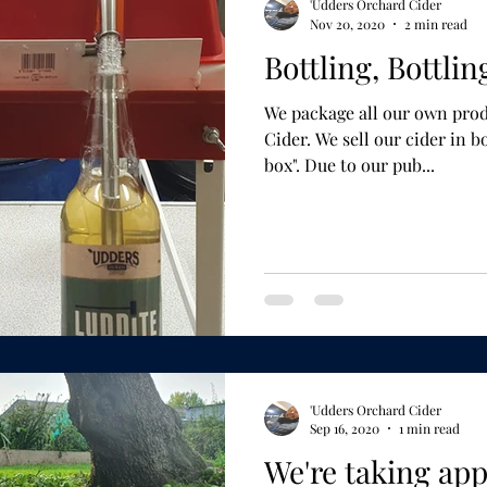
'Udders Orchard Cider
Nov 20, 2020
2 min read
Bottling, Bottlin
We package all our own prod
Cider. We sell our cider in bottles, pouches and "bag in
box". Due to our pub...
'Udders Orchard Cider
Sep 16, 2020
1 min read
We're taking app