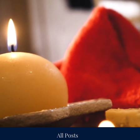
All Posts