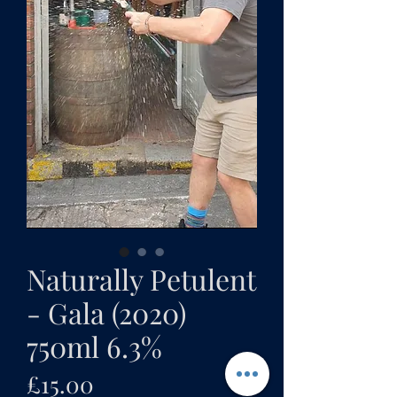
Naturally Petulent
- Gala (2020)
750ml 6.3%
Price
£15.00