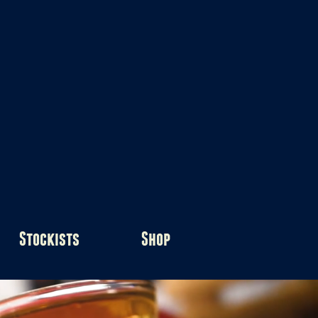
Stockists
Shop