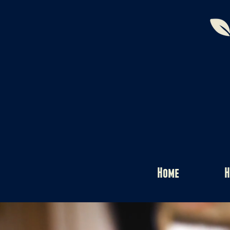
Home
H