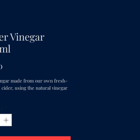
er Vinegar
ml
Price
0
ingar made from our own fresh-
cider, using the natural vinegar 
ty
*