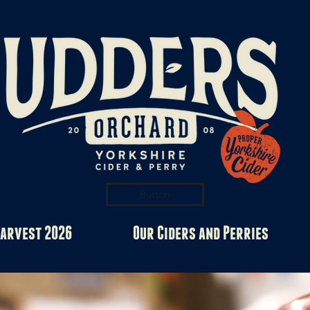
Button
arvest 2026
Our Ciders and Perries