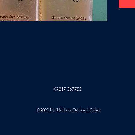
07817 367752
©2020 by 'Udders Orchard Cider.