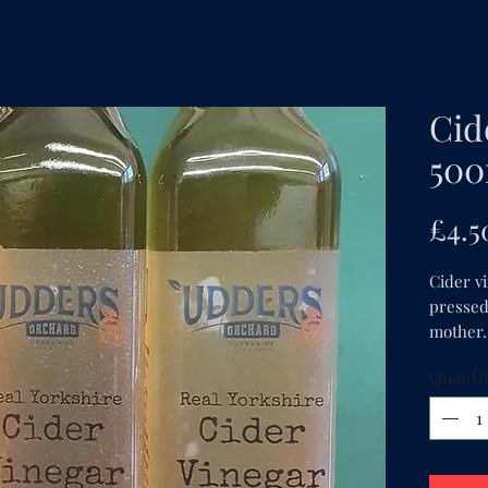
Cid
500
£4.5
Cider v
pressed 
mother.
Quanti